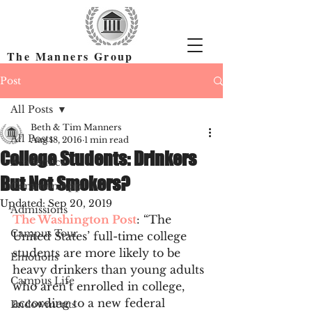
The Manners Group
Find the Right Colleges & Get In
Post
All Posts
Beth & Tim Manners
All Posts
Aug 18, 2016
1 min read
College Students: Drinkers
Academics
But Not Smokers?
Common App
Updated:
Sep 20, 2019
Admissions
The Washington Post
: “The 
Campus Tour
United States’ full-time college 
students are more likely to be 
Emotions
heavy drinkers than young adults 
Campus Life
who aren’t enrolled in college, 
according to a new federal 
Endowments