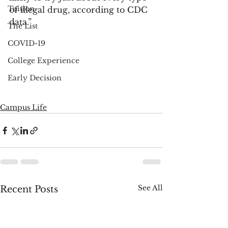
Tuition
of illegal drug, according to CDC 
data.”
The List
COVID-19
College Experience
Early Decision
Campus Life
See All
Recent Posts