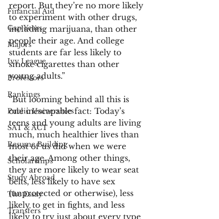
report. But they’re no more likely 
Financial Aid
to experiment with other drugs, 
Gap Years
including marijuana, than other 
people their age. And college 
Majors
students are far less likely to 
Ivy League
smoke cigarettes than other 
young adults.”
Professors
Rankings
“But looming behind all this is 
one inescapable fact: Today’s 
Public Universities
teens and young adults are living 
SAT & ACT
much, much healthier lives than 
Resume Building
most of us did when we were 
their age. Among other things, 
Scholarships
they are more likely to wear seat 
Study Abroad
belts, less likely to have sex 
(unprotected or otherwise), less 
The Essay
likely to get in fights, and less 
Transfers
likely to try just about every type 