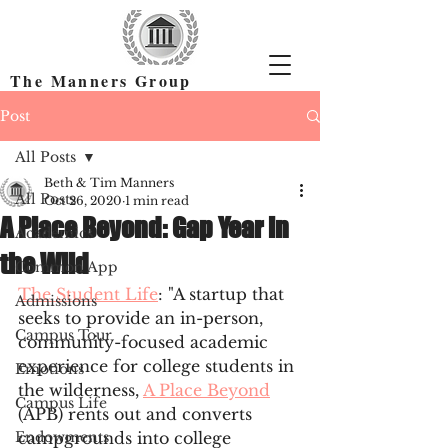
The Manners Group
Find the Right Colleges & Get In
Post
All Posts
Beth & Tim Manners
All Posts
Oct 26, 2020
1 min read
A Place Beyond: Gap Year in
Academics
the Wild
Common App
The Student Life
: "A startup that 
Admissions
seeks to provide an in-person, 
Campus Tour
community-focused academic 
experience for college students in 
Emotions
the wilderness, 
A Place Beyond
Campus Life
(APB) rents out and converts 
Endowments
campgrounds into college 