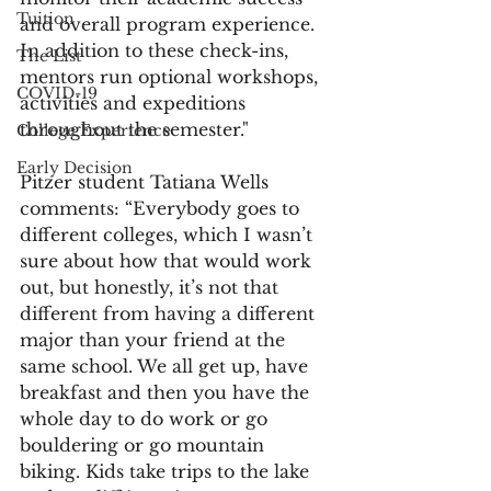
Tuition
and overall program experience. 
In addition to these check-ins, 
The List
mentors run optional workshops, 
COVID-19
activities and expeditions 
throughout the semester."
College Experience
Early Decision
Pitzer student Tatiana Wells 
comments: “Everybody goes to 
different colleges, which I wasn’t 
sure about how that would work 
out, but honestly, it’s not that 
different from having a different 
major than your friend at the 
same school. We all get up, have 
breakfast and then you have the 
whole day to do work or go 
bouldering or go mountain 
biking. Kids take trips to the lake 