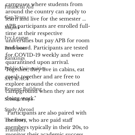
campuses where students from 
Financial Aid
around the country can apply to 
Gap Years
learn and live for the semester ... 
APB participants are enrolled full-
Majors
time at their respective 
Ivy League
universities but pay APB for room 
and board. Participants are tested 
Professors
for COVID-19 weekly and were 
Rankings
quarantined upon arrival. 
Public Universities
Together, they live in cabins, eat 
meals together and are free to 
SAT & ACT
explore around the converted 
Resume Building
campground when they are not 
doing work."
Scholarships
Study Abroad
"Participants are also paired with 
The Essay
mentors, who are paid staff 
members typically in their 20s, to 
Transfers
monitor their academic success 