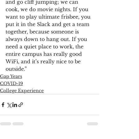
and go cliff jumping; we can 
cook, we do movie nights. If you 
want to play ultimate frisbee, you 
put it in the Slack and get a team 
together, because someone is 
always down to hang out. If you 
need a quiet place to work, the 
entire campus has really good 
WiFi, and it’s really nice to be 
outside.”
Gap Years
COVID-19
College Experience