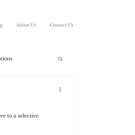
g
About Us
Contact Us
tions
vy League
ding
e to a selective
List
COVID-19