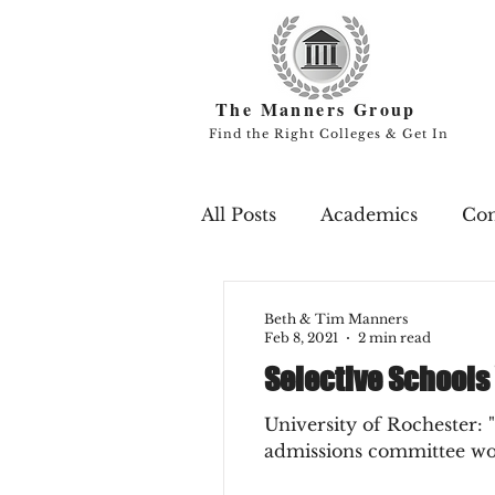
The Manners Group
Find the Right Colleges & Get In
All Posts
Academics
Co
Campus Life
Endowme
Beth & Tim Manners
Feb 8, 2021
2 min read
Selective Schools
Professors
Rankings
University of Rochester: 
admissions committee woul
Scholarships
Study Ab