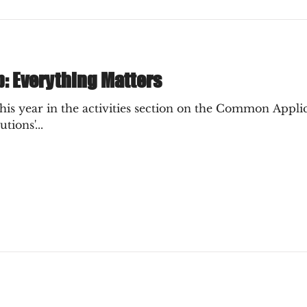
p: Everything Matters
s year in the activities section on the Common Applica
tions'...