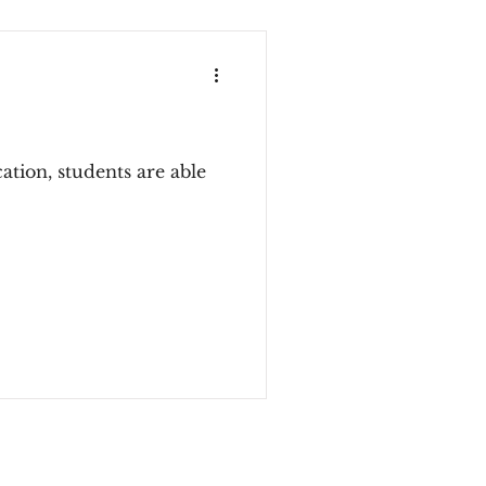
tion, students are able