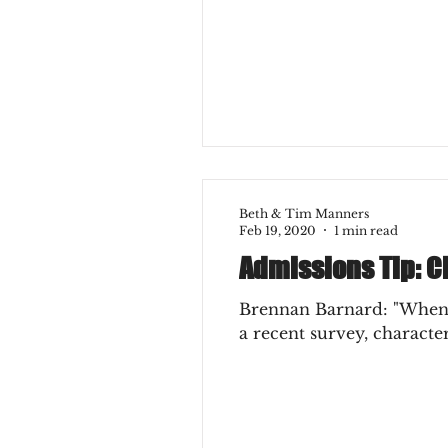
College Experience
Ear
Beth & Tim Manners
Feb 19, 2020
1 min read
Admissions Tip: C
Brennan Barnard: "When i
a recent survey, character