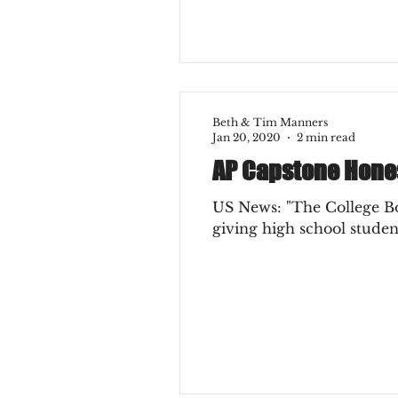
Beth & Tim Manners
Jan 20, 2020
2 min read
AP Capstone Hone
US News: "The College Board launched the Advanced Placement Capstone Diploma P
giving high school student