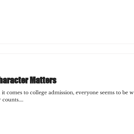
ly Decision
haracter Matters
t comes to college admission, everyone seems to be w
 counts....