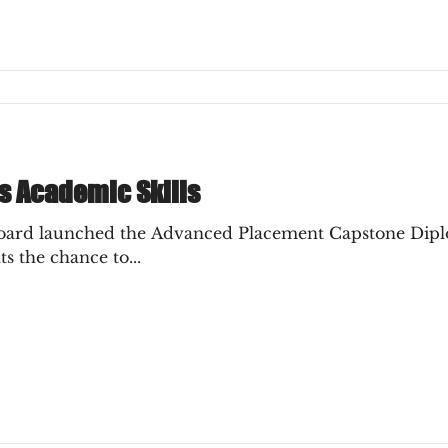
s Academic Skills
rogram in 2014,
s the chance to...