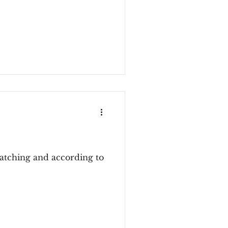
atching and according to