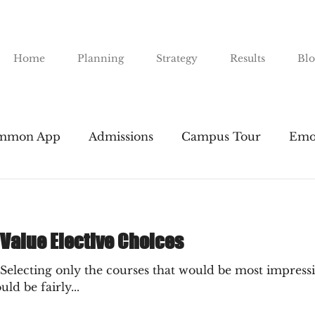
Home
Planning
Strategy
Results
Blo
mmon App
Admissions
Campus Tour
Emo
nts
Financial Aid
Gap Years
Majors
I
 Value Elective Choices
Public Universities
SAT & ACT
Resume Buil
"Selecting only the courses that would be most impressiv
d be fairly...
road
The Essay
Transfers
Tuition
The 