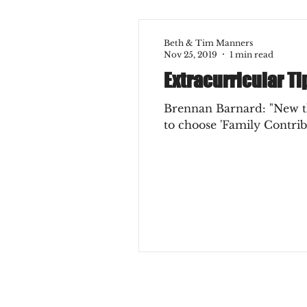
Beth & Tim Manners
Nov 25, 2019
1 min read
Extracurricular Ti
Brennan Barnard: "New thi
to choose 'Family Contribu