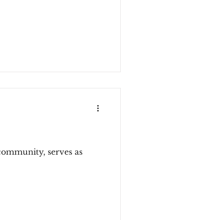
community, serves as