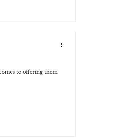
t comes to offering them