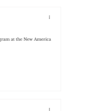
rogram at the New America