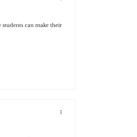
e students can make their