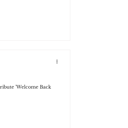
stribute 'Welcome Back