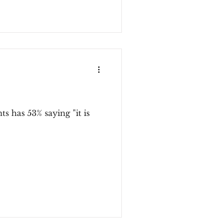
s has 53% saying "it is