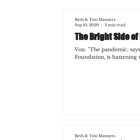
Beth & Tim Manners
Sep 10, 2020
2 min read
The Bright Side of
Vox: "The pandemic, says
Foundation, is hastening w
Beth & Tim Manners