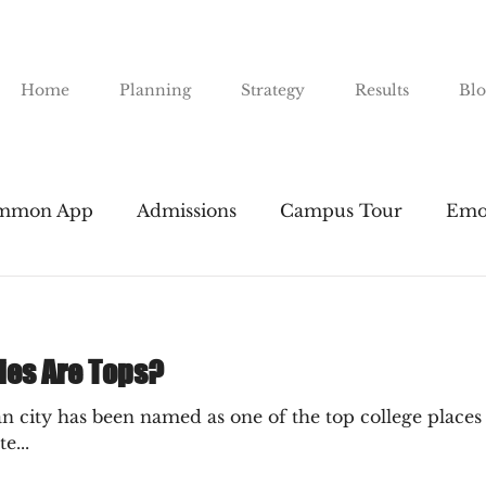
Home
Planning
Strategy
Results
Blo
mmon App
Admissions
Campus Tour
Emo
nts
Financial Aid
Gap Years
Majors
I
ies Are Tops?
Public Universities
SAT & ACT
Resume Buil
n city has been named as one of the top college places i
e...
road
The Essay
Transfers
Tuition
The 