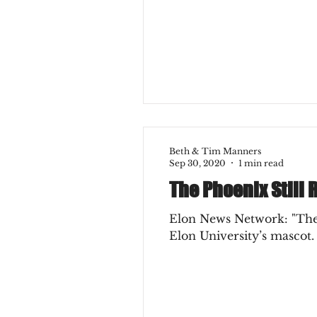
College Experience
Ear
Beth & Tim Manners
Sep 30, 2020
1 min read
The Phoenix Still R
Elon News Network: "The 
Elon University’s mascot.