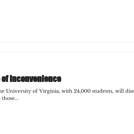
e of Inconvenience
 University of Virginia, with 24,000 students, will di
 those...