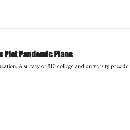
s Plot Pandemic Plans
tion: A survey of 310 college and university president