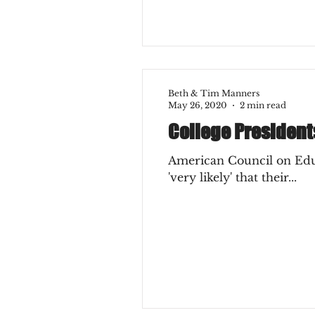
Beth & Tim Manners
May 26, 2020
2 min read
College President
American Council on Educa
'very likely' that their...