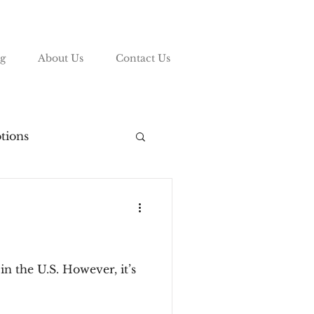
g
About Us
Contact Us
tions
vy League
ding
n the U.S. However, it’s
List
COVID-19