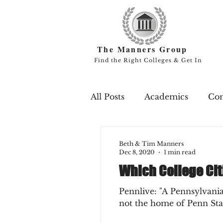
The Manners Group
Find the Right Colleges & Get In
All Posts
Academics
Co
Campus Life
Endowme
Beth & Tim Manners
Dec 8, 2020
1 min read
Which College Cit
Professors
Rankings
Pennlive: "A Pennsylvania
not the home of Penn Stat
Scholarships
Study Ab