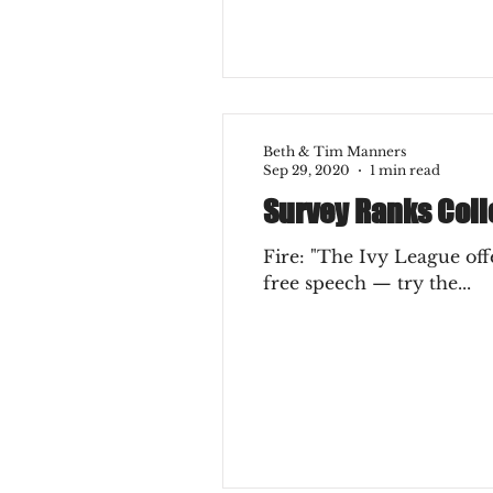
Beth & Tim Manners
Sep 29, 2020
1 min read
Survey Ranks Colle
Fire: "The Ivy League offe
free speech — try the...