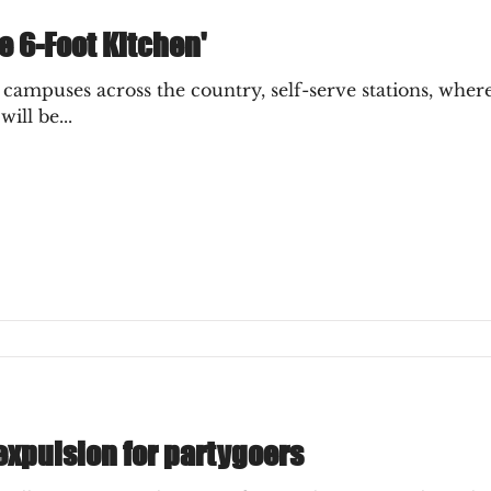
e 6-Foot Kitchen'
ampuses across the country, self-serve stations, wher
ill be...
expulsion for partygoers