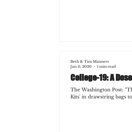
Beth & Tim Manners
Jun 11, 2020
1 min read
College-19: A Dos
The Washington Post: "The
Kits' in drawstring bags to