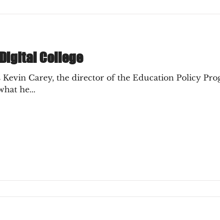
 Digital College
 Kevin Carey, the director of the Education Policy P
hat he...