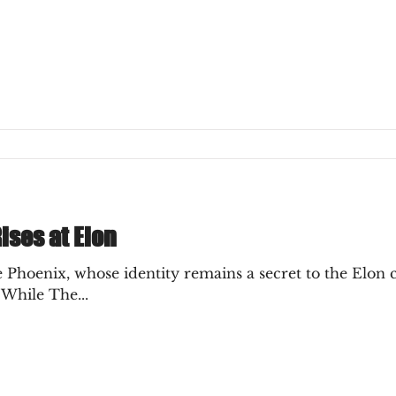
ly Decision
ises at Elon
Phoenix, whose identity remains a secret to the Elon 
 While The...