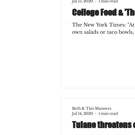
Jul 15, 2020
1 min read
College Food & 'Th
The New York Times: "At c
own salads or taco bowls, w
Beth & Tim Manners
Jul 14, 2020
1 min read
Tulane threatens 