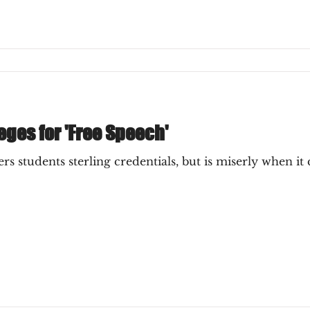
ges for 'Free Speech'
rs students sterling credentials, but is miserly when i