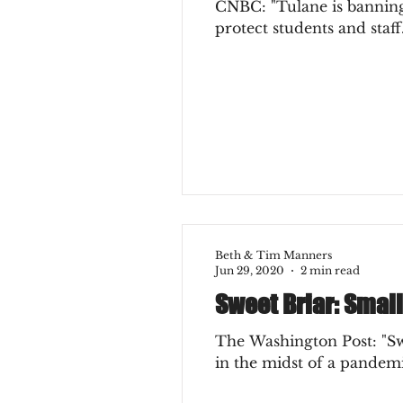
CNBC: "Tulane is banning a
protect students and staff.
Beth & Tim Manners
Jun 29, 2020
2 min read
Sweet Briar: Small
The Washington Post: "Swee
in the midst of a pandemic