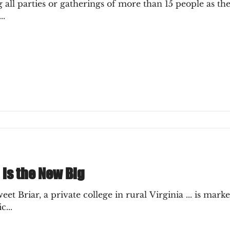
ll parties or gatherings of more than 15 people as the 
..
 is the New Big
t Briar, a private college in rural Virginia ... is market
...