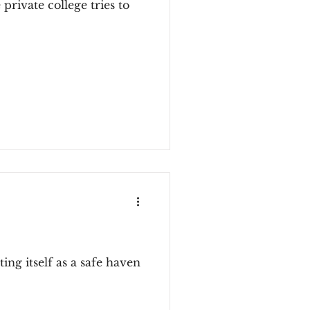
private college tries to
ing itself as a safe haven