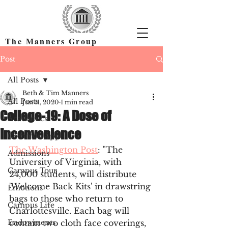
The Manners Group
Find the Right Colleges & Get In
Post
All Posts
Beth & Tim Manners
All Posts
Jun 11, 2020
1 min read
College-19: A Dose of
Academics
Inconvenience
Common App
The Washington Post
: "The 
Admissions
University of Virginia, with 
Campus Tour
24,000 students, will distribute 
'Welcome Back Kits' in drawstring 
Emotions
bags to those who return to 
Campus Life
Charlottesville. Each bag will 
Endowments
contain two cloth face coverings, 