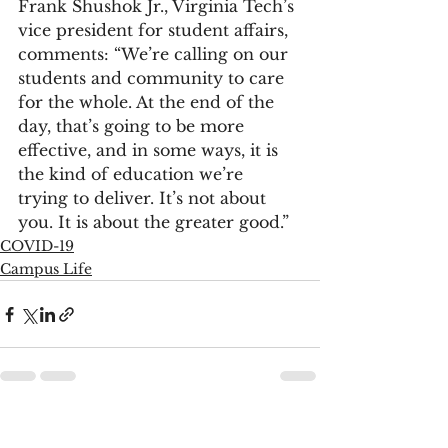
Frank Shushok Jr., Virginia Tech’s 
vice president for student affairs, 
comments: “We’re calling on our 
students and community to care 
for the whole. At the end of the 
day, that’s going to be more 
effective, and in some ways, it is 
the kind of education we’re 
trying to deliver. It’s not about 
you. It is about the greater good.”
COVID-19
Campus Life
See All
Recent Posts