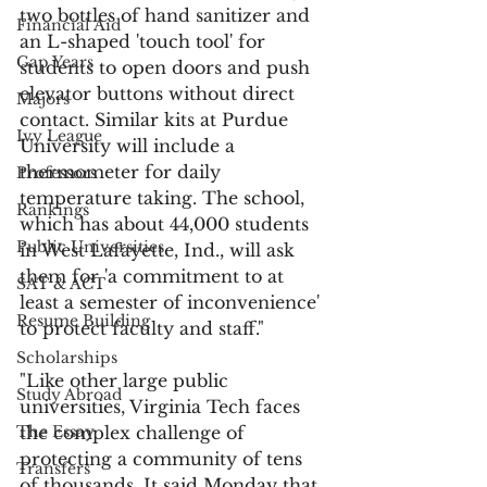
two bottles of hand sanitizer and 
Financial Aid
an L-shaped 'touch tool' for 
Gap Years
students to open doors and push 
elevator buttons without direct 
Majors
contact. Similar kits at Purdue 
Ivy League
University will include a 
thermometer for daily 
Professors
temperature taking. The school, 
Rankings
which has about 44,000 students 
Public Universities
in West Lafayette, Ind., will ask 
them for 'a commitment to at 
SAT & ACT
least a semester of inconvenience' 
Resume Building
to protect faculty and staff."
Scholarships
"Like other large public 
Study Abroad
universities, Virginia Tech faces 
The Essay
the complex challenge of 
protecting a community of tens 
Transfers
of thousands. It said Monday that 