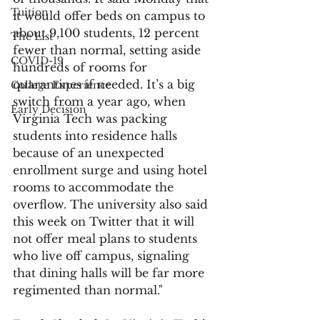
Tuition
it would offer beds on campus to 
about 9,100 students, 12 percent 
The List
fewer than normal, setting aside 
COVID-19
hundreds of rooms for 
quarantines if needed. It’s a big 
College Experience
switch from a year ago, when 
Early Decision
Virginia Tech was packing 
students into residence halls 
because of an unexpected 
enrollment surge and using hotel 
rooms to accommodate the 
overflow. The university also said 
this week on Twitter that it will 
not offer meal plans to students 
who live off campus, signaling 
that dining halls will be far more 
regimented than normal."