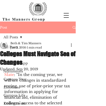
The Manners Group
Find the Right Colleges & Get In
Post
All Posts
Beth & Tim Manners
All Posts
Jun 2, 2016
1 min read
Colleges Must Navigate Sea of
Academics
Changes
Common App
Updated:
Sep 20, 2019
Admissions
Slate
: “In the coming year, we 
Campus Tour
will see changes in standardized 
testing, use of prior-prior year tax 
Emotions
information in applying for 
Campus Life
financial aid, elimination of 
colleges’ access to the selected 
Endowments