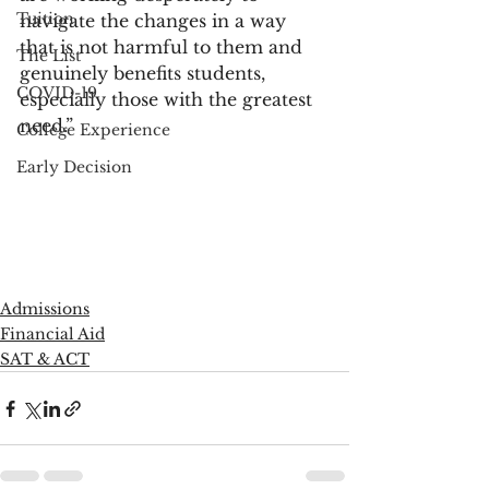
Tuition
navigate the changes in a way 
that is not harmful to them and 
The List
genuinely benefits students, 
COVID-19
especially those with the greatest 
need.”
College Experience
Early Decision
Admissions
Financial Aid
SAT & ACT