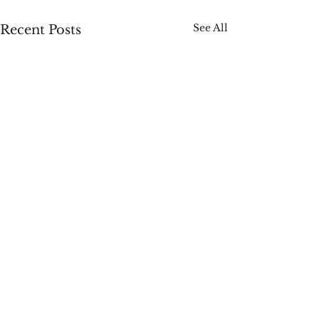
See All
Recent Posts