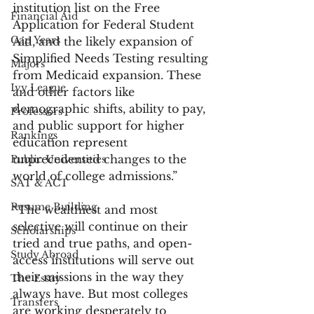
institution list on the Free 
Financial Aid
Application for Federal Student 
Gap Years
Aid, and the likely expansion of 
Simplified Needs Testing resulting 
Majors
from Medicaid expansion. These 
Ivy League
and other factors like 
demographic shifts, ability to pay, 
Professors
and public support for higher 
Rankings
education represent 
unprecedented changes to the 
Public Universities
world of college admissions.”
SAT & ACT
Resume Building
“The wealthiest and most 
selective will continue on their 
Scholarships
tried and true paths, and open-
Study Abroad
access institutions will serve out 
their missions in the way they 
The Essay
always have. But most colleges 
Transfers
are working desperately to 