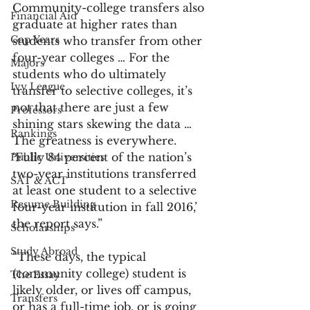
Community-college transfers also 
Financial Aid
graduate at higher rates than 
Gap Years
students who transfer from other 
four-year colleges … For the 
Majors
students who do ultimately 
Ivy League
transfer to selective colleges, it’s 
not that there are just a few 
Professors
shining stars skewing the data … 
Rankings
The greatness is everywhere. 
‘Fully 84 percent of the nation’s 
Public Universities
two-year institutions transferred 
SAT & ACT
at least one student to a selective 
Resume Building
four-year institution in fall 2016,’ 
the report says.”
Scholarships
Study Abroad
“These days, the typical 
(community college) student is 
The Essay
likely older, or lives off campus, 
Transfers
or has a full-time job, or is going 