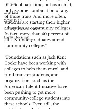
Tuition
to school part-time, or has a child, 
or has some combination of any 
The List
of those traits. And more often, 
COVID-19
students are starting their higher 
education at community colleges. 
College Experience
In fact, more than 40 percent of 
Early Decision
all U.S. undergraduates attend 
community colleges.”
“Foundations such as Jack Kent 
Cooke have been working with 
colleges to help them enroll and 
fund transfer students, and 
organizations such as the 
American Talent Initiative have 
been pushing to get more 
community-college students into 
these schools. Even still, the 