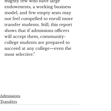
mighty few who have large 
endowments, a working business 
model, and few empty seats may 
not feel compelled to enroll more 
transfer students. Still, this report 
shows that if admissions officers 
will accept them, community-
college students are prepared to 
succeed at any college—even the 
most selective.”
Admissions
Transfers