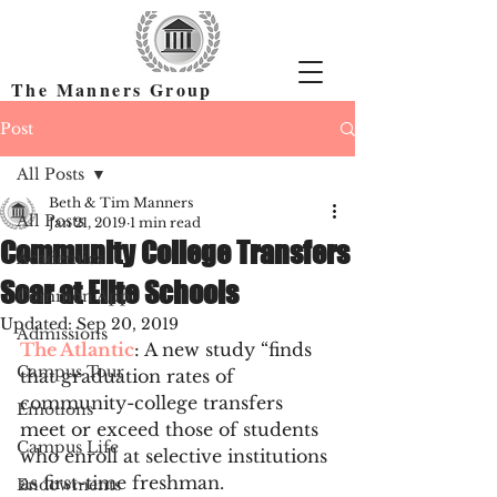
The Manners Group
Find the Right Colleges & Get In
Post
All Posts
Beth & Tim Manners
All Posts
Jan 21, 2019
1 min read
Community College Transfers
Academics
Soar at Elite Schools
Common App
Updated:
Sep 20, 2019
Admissions
The Atlantic
: A new study “finds 
Campus Tour
that graduation rates of 
community-college transfers 
Emotions
meet or exceed those of students 
Campus Life
who enroll at selective institutions 
as first-time freshman. 
Endowments