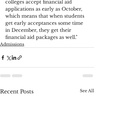
colleges accept financial aid 
applications as early as October, 
which means that when students 
get early acceptances some time 
in December, they get their 
financial aid packages as well."
Admissions
See All
Recent Posts