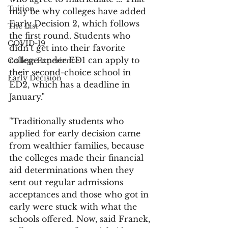
Tuition
may be why colleges have added 
Early Decision 2, which follows 
The List
the first round. Students who 
COVID-19
didn’t get into their favorite 
college under ED1 can apply to 
College Experience
their second-choice school in 
Early Decision
ED2, which has a deadline in 
January."
"Traditionally students who 
applied for early decision came 
from wealthier families, because 
the colleges made their financial 
aid determinations when they 
sent out regular admissions 
acceptances and those who got in 
early were stuck with what the 
schools offered. Now, said Franek, 