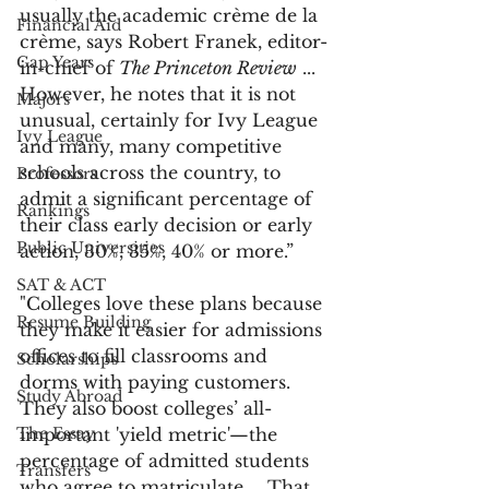
usually the academic crème de la 
Financial Aid
crème, says Robert Franek, editor-
Gap Years
in-chief of 
The Princeton Review
 ...  
However, he notes that it is not 
Majors
unusual, certainly for Ivy League 
Ivy League
and many, many competitive 
schools across the country, to 
Professors
admit a significant percentage of 
Rankings
their class early decision or early 
Public Universities
action, 30%, 35%, 40% or more.”
SAT & ACT
"Colleges love these plans because 
Resume Building
they make it easier for admissions 
offices to fill classrooms and 
Scholarships
dorms with paying customers. 
Study Abroad
They also boost colleges’ all-
The Essay
important 'yield metric'—the 
percentage of admitted students 
Transfers
who agree to matriculate ... That 