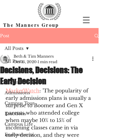
The Manners Group
Find the Right Colleges & Get In
Post
All Posts
Beth & Tim Manners
All Posts
Oct 15, 2020
1 min read
Decisions, Decisions: The
Academics
Early Decision
Common App
MarketWatch
: 'The popularity of 
Admissions
early admissions plans is usually a 
Campus Tour
surprise to Boomer and Gen X 
parents who attended college 
Emotions
when maybe 10% to 15% of 
Campus Life
incoming classes came in via 
Endowments
early decision, and they were 