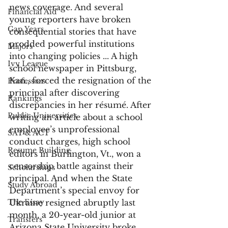
news coverage. And several 
Financial Aid
young reporters have broken 
Gap Years
consequential stories that have 
prodded powerful institutions 
Majors
into changing policies ... A high 
Ivy League
school newspaper in Pittsburg, 
Kan., forced the resignation of the 
Professors
principal after discovering 
Rankings
discrepancies in her résumé. After 
Public Universities
writing an article about a school 
employee’s unprofessional 
SAT & ACT
conduct charges, high school 
Resume Building
editors in Burlington, Vt., won a 
censorship battle against their 
Scholarships
principal. And when the State 
Study Abroad
Department’s special envoy for 
The Essay
Ukraine resigned abruptly last 
month, a 20-year-old junior at 
Transfers
Arizona State University broke 