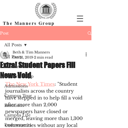
The Manners Group
Find the Right Colleges & Get In
Post
All Posts
Beth & Tim Manners
All Posts
Oct 21, 2019
2 min read
Extra! Student Papers Fill
Academics
News Void
Common App
The New York Times
: "Student 
Admissions
journalists across the country 
Campus Tour
have stepped in to help fill a void 
after more than 2,000 
Emotions
newspapers have closed or 
Campus Life
merged, leaving more than 1,300 
Endowments
communities without any local 