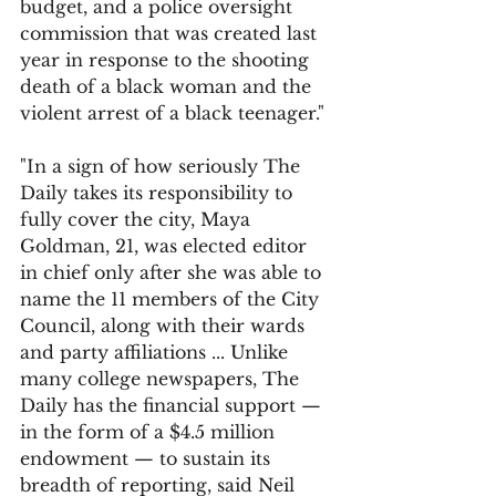
budget, and a police oversight 
commission that was created last 
year in response to the shooting 
death of a black woman and the 
violent arrest of a black teenager."
"In a sign of how seriously The 
Daily takes its responsibility to 
fully cover the city, Maya 
Goldman, 21, was elected editor 
in chief only after she was able to 
name the 11 members of the City 
Council, along with their wards 
and party affiliations ... Unlike 
many college newspapers, The 
Daily has the financial support — 
in the form of a $4.5 million 
endowment — to sustain its 
breadth of reporting, said Neil 