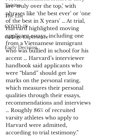
Tuition
are ‘truly over the top,’ with 
phrases like ‘the best ever’ or ‘one 
The List
of the best in X years’ … At trial, 
COVID-19
Harvard highlighted moving 
applicant essays, including one 
College Experience
from a Vietnamese immigrant 
Early Decision
who was bullied in school for his 
accent … Harvard’s interviewer 
handbook said applicants who 
were “bland” should get low 
marks on the personal rating, 
which measures their personal 
qualities through their essays, 
recommendations and interviews 
… Roughly 86% of recruited 
varsity athletes who apply to 
Harvard were admitted, 
according to trial testimony.”