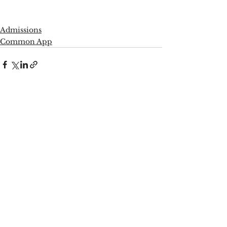
Admissions
Common App
See All
Recent Posts