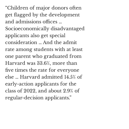
“Children of major donors often 
get flagged by the development 
and admissions offices … 
Socioeconomically disadvantaged 
applicants also get special 
consideration … And the admit 
rate among students with at least 
one parent who graduated from 
Harvard was 33.6%, more than 
five times the rate for everyone 
else … Harvard admitted 14.5% of 
early-action applicants for the 
class of 2022, and about 2.9% of 
regular-decision applicants.”