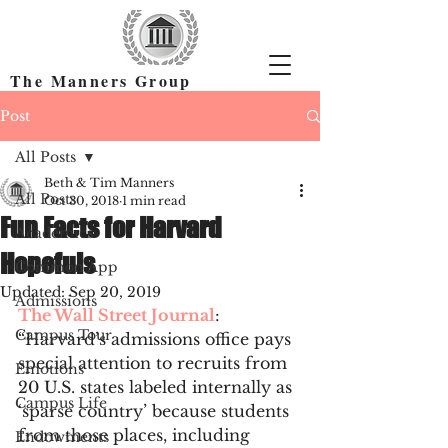
The Manners Group
Find the Right Colleges & Get In
Post
All Posts
Beth & Tim Manners
All Posts
Oct 30, 2018
1 min read
Fun Facts for Harvard
Academics
Hopefuls
Common App
Updated:
Sep 20, 2019
Admissions
The Wall Street Journal
: 
Campus Tour
“Harvard’s admissions office pays 
special attention to recruits from 
Emotions
20 U.S. states labeled internally as 
Campus Life
‘sparse country’ because students 
from those places, including 
Endowments