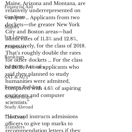
Maine, Arizona and Montana, are 
Financial Aid
relatively underrepresented on 
Gap Years
campus … Applicants from two 
dockets—the greater New York 
Majors
City and Boston areas—had 
Ivy League
admit rates of 11.3% and 12.8%, 
respectively, for the class of 2018. 
Professors
That’s roughly double the rates 
Rankings
for other dockets … For the class 
of 2018, 7.4% of applicants who 
Public Universities
said they planned to study 
SAT & ACT
humanities were admitted, 
Resume Building
compared with 4.6% of aspiring 
engineers and computer 
Scholarships
scientists.”
Study Abroad
“Harvard instructs admissions 
The Essay
officers to give top marks to 
Transfers
recommendation letters if they 