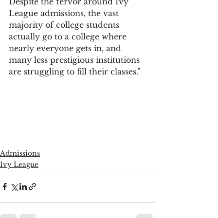
Despite the fervor around Ivy 
League admissions, the vast 
majority of college students 
actually go to a college where 
nearly everyone gets in, and 
many less prestigious institutions 
are struggling to fill their classes.”
Admissions
Ivy League