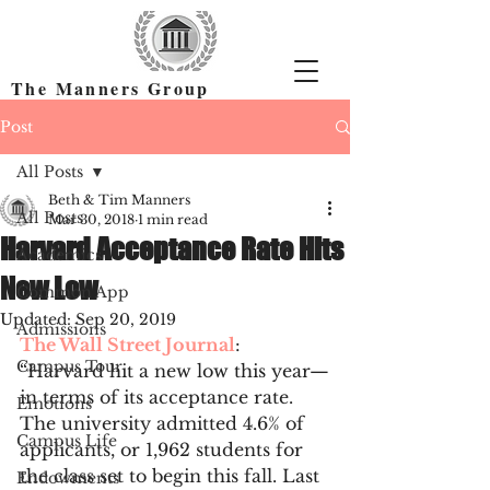
The Manners Group
Find the Right Colleges & Get In
Post
All Posts
Beth & Tim Manners
All Posts
Mar 30, 2018
1 min read
Harvard Acceptance Rate Hits
Academics
New Low
Common App
Updated:
Sep 20, 2019
Admissions
The Wall Street Journal
: 
Campus Tour
“Harvard hit a new low this year—
in terms of its acceptance rate. 
Emotions
The university admitted 4.6% of 
Campus Life
applicants, or 1,962 students for 
the class set to begin this fall. Last 
Endowments