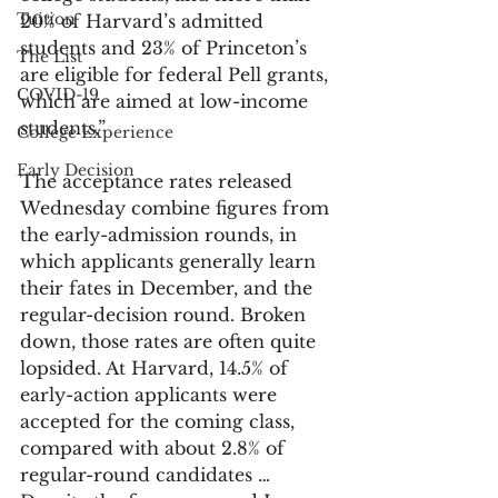
Tuition
20% of Harvard’s admitted 
students and 23% of Princeton’s 
The List
are eligible for federal Pell grants, 
COVID-19
which are aimed at low-income 
students.”
College Experience
Early Decision
The acceptance rates released 
Wednesday combine figures from 
the early-admission rounds, in 
which applicants generally learn 
their fates in December, and the 
regular-decision round. Broken 
down, those rates are often quite 
lopsided. At Harvard, 14.5% of 
early-action applicants were 
accepted for the coming class, 
compared with about 2.8% of 
regular-round candidates … 