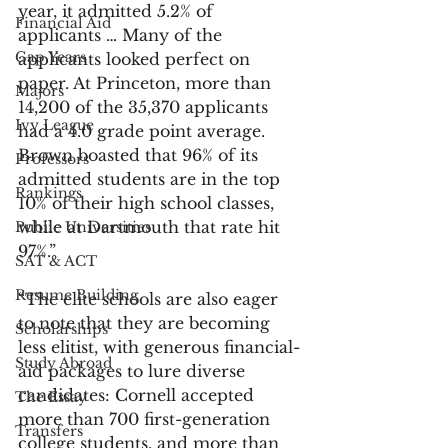
year, it admitted 5.2% of 
Financial Aid
applicants … Many of the 
Gap Years
applicants looked perfect on 
paper. At Princeton, more than 
Majors
14,200 of the 35,370 applicants 
Ivy League
had a 4.0 grade point average. 
Brown boasted that 96% of its 
Professors
admitted students are in the top 
Rankings
10% of their high school classes, 
while at Dartmouth that rate hit 
Public Universities
97%.”
SAT & ACT
Resume Building
“The elite schools are also eager 
to note that they are becoming 
Scholarships
less elitist, with generous financial-
Study Abroad
aid packages to lure diverse 
candidates: Cornell accepted 
The Essay
more than 700 first-generation 
Transfers
college students, and more than 