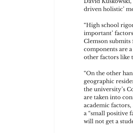
David Kuskowski, C
driven holistic’ m
College Experience
Ear
“High school rigor
important’ factor
Clemson submits f
components are a 
other factors like 
“On the other hand
geographic residen
the university’s C
are taken into con
academic factors,
a “small positive f
will not get a stud