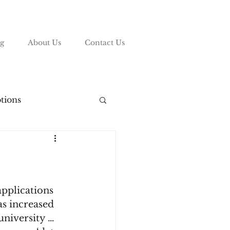
g
About Us
Contact Us
tions
vy League
ding
pplications 
s increased 
university … 
List
COVID-19