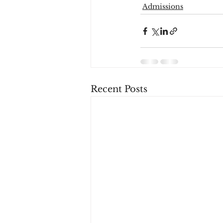
Admissions
Recent Posts