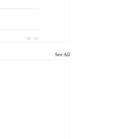
See All