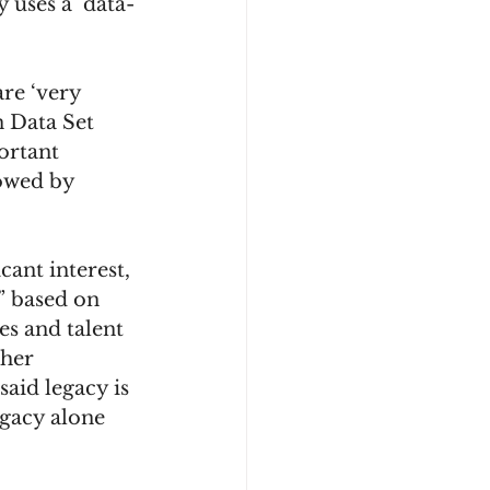
 uses a ‘data-
are ‘very 
 Data Set 
ortant 
owed by 
ant interest, 
” based on 
s and talent 
her 
aid legacy is 
egacy alone 