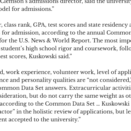
lemson’s admissions director, said the university
odel for admissions.”
ly Decision
, class rank, GPA, test scores and state residency 
s for admission, according to the annual Common
or the U.S. News & World Report. The most imp
student’s high school rigor and coursework, foll
test scores, Kuskowski said.”
, work experience, volunteer work, level of applic
ce and personality qualities are “not considered,
ommon Data Set answers. Extracurricular activitie
sideration, but do not carry the same weight as ot
 according to the Common Data Set … Kuskowski s
actor” in the holistic review of applications, but l
ent accepted to the university.”