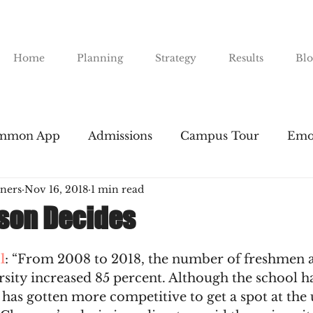
Home
Planning
Strategy
Results
Blo
mmon App
Admissions
Campus Tour
Emo
ners
Nov 16, 2018
1 min read
nts
Financial Aid
Gap Years
Majors
I
son Decides
Public Universities
SAT & ACT
Resume Buil
l
: “From 2008 to 2018, the number of freshmen a
sity increased 85 percent. Although the school ha
l has gotten more competitive to get a spot at the 
road
The Essay
Transfers
Tuition
The 