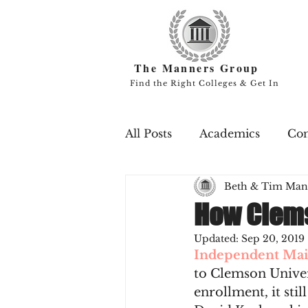
The Manners Group
Find the Right Colleges & Get In
All Posts
Academics
Co
Beth & Tim Man
Campus Life
Endowme
How Clem
Updated:
Sep 20, 2019
Professors
Rankings
Independent Mai
to Clemson Univer
enrollment, it stil
Scholarships
Study Ab