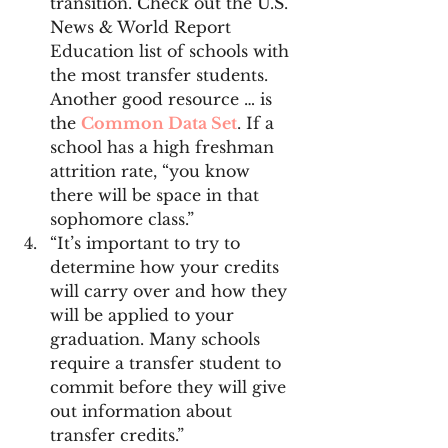
transition. Check out the U.S. 
News & World Report 
Education list of schools with 
the most transfer students. 
Another good resource … is 
the 
Common Data Set
. If a 
school has a high freshman 
attrition rate, “you know 
there will be space in that 
sophomore class.”
“It’s important to try to 
determine how your credits 
will carry over and how they 
will be applied to your 
graduation. Many schools 
require a transfer student to 
commit before they will give 
out information about 
transfer credits.”