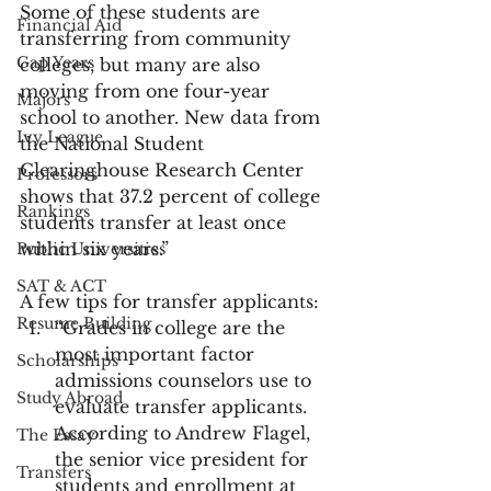
Some of these students are 
Financial Aid
transferring from community 
Gap Years
colleges, but many are also 
moving from one four-year 
Majors
school to another. New data from 
Ivy League
the National Student 
Clearinghouse Research Center 
Professors
shows that 37.2 percent of college 
Rankings
students transfer at least once 
within six years.”
Public Universities
SAT & ACT
A few tips for transfer applicants:
Resume Building
“Grades in college are the 
most important factor 
Scholarships
admissions counselors use to 
Study Abroad
evaluate transfer applicants. 
According to Andrew Flagel, 
The Essay
the senior vice president for 
Transfers
students and enrollment at 