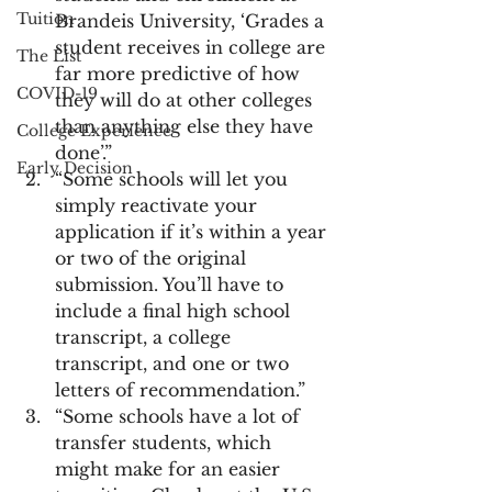
Tuition
Brandeis University, ‘Grades a 
student receives in college are 
The List
far more predictive of how 
COVID-19
they will do at other colleges 
than anything else they have 
College Experience
done’.”
Early Decision
“Some schools will let you 
simply reactivate your 
application if it’s within a year 
or two of the original 
submission. You’ll have to 
include a final high school 
transcript, a college 
transcript, and one or two 
letters of recommendation.”
“Some schools have a lot of 
transfer students, which 
might make for an easier 