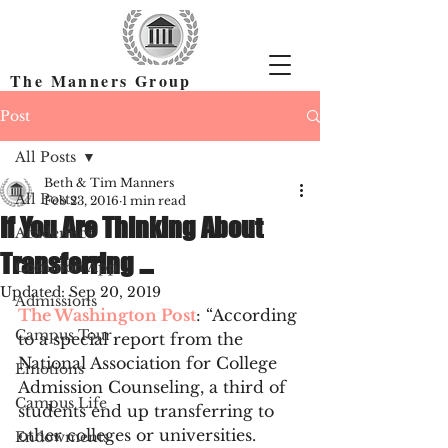
The Manners Group
Find the Right Colleges & Get In
Post
All Posts
Beth & Tim Manners
All Posts
Feb 23, 2016
1 min read
If You Are Thinking About
Academics
Transferring …
Common App
Updated:
Sep 20, 2019
Admissions
The Washington Post
: “According 
Campus Tour
to a special report from the 
National Association for College 
Emotions
Admission Counseling, a third of 
Campus Life
students end up transferring to 
other colleges or universities. 
Endowments