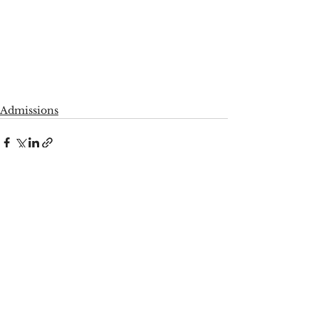
Admissions
See All
Recent Posts