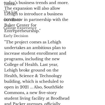
today’s business trends and more. 
Tuition
The expansion will also allow 
The List
Lehigh to introduce a business 
incubator in partnership with the 
COVID-19
Baker Center for 
College Experience
Entrepreneurship."
Early Decision
"The project comes as Lehigh 
undertakes an ambitious plan to 
increase student enrollment and 
programs, including the new 
College of Health. Last year, 
Lehigh broke ground on the 
Health, Science & Technology 
building, which is scheduled to 
open in 2021 ... Also, SouthSide 
Commons, a new five-story 
student living facility at Brodhead 
and Packer avenues, officially 