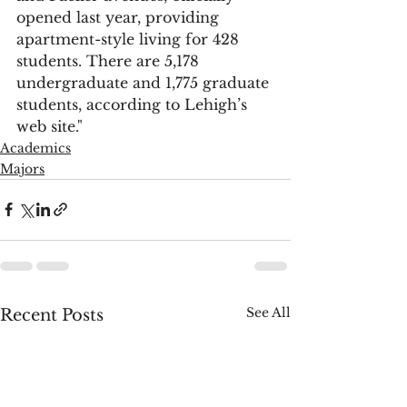
opened last year, providing 
apartment-style living for 428 
students. There are 5,178 
undergraduate and 1,775 graduate 
students, according to Lehigh’s 
web site."
Academics
Majors
See All
Recent Posts