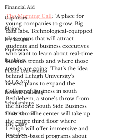
Financial Aid
The Morning Call
: "A place for 
Gap Years
young companies to grow. Big 
Majors
data labs. Technological-equipped 
classrooms that will attract 
Ivy League
students and business executives 
Professors
who want to learn about real-time 
Rankings
business trends and where those 
trends are going. That’s the idea 
Public Universities
behind Lehigh University’s 
SAT & ACT
newest plans to expand the 
College of Business in south 
Resume Building
Bethlehem, a stone’s throw from 
Scholarships
the historic South Side Business 
District ... The center will take up 
Study Abroad
the entire third floor where 
The Essay
Lehigh will offer immersive and 
Transfers
research-based programs about 