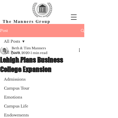
The Manners Group
Find the Right Colleges & Get In
Post
All Posts
Beth & Tim Manners
All Posts
Jan 9, 2020
1 min read
Lehigh Plans Business
Academics
College Expansion
Common App
Admissions
Campus Tour
Emotions
Campus Life
Endowments