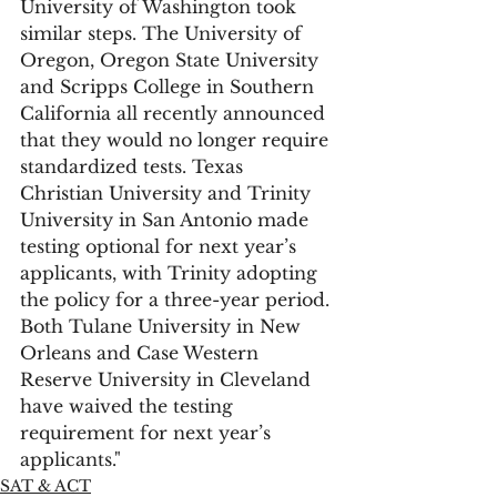
University of Washington took 
similar steps. The University of 
Oregon, Oregon State University 
and Scripps College in Southern 
California all recently announced 
that they would no longer require 
standardized tests. Texas 
Christian University and Trinity 
University in San Antonio made 
testing optional for next year’s 
applicants, with Trinity adopting 
the policy for a three-year period. 
Both Tulane University in New 
Orleans and Case Western 
Reserve University in Cleveland 
have waived the testing 
requirement for next year’s 
applicants."
SAT & ACT