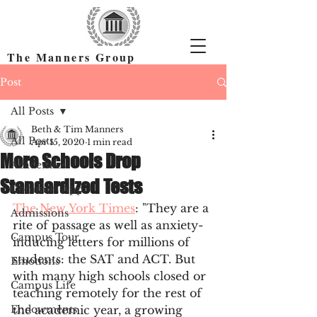
The Manners Group
Find the Right Colleges & Get In
Post
All Posts
Beth & Tim Manners
All Posts
Apr 15, 2020
1 min read
More Schools Drop
Academics
Standardized Tests
Common App
The New York Times
: "They are a 
Admissions
rite of passage as well as anxiety-
Campus Tour
inducing letters for millions of 
students: the SAT and ACT. But 
Emotions
with many high schools closed or 
Campus Life
teaching remotely for the rest of 
Endowments
the academic year, a growing 