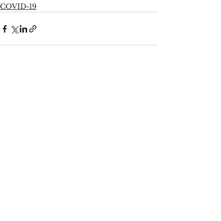
COVID-19
See All
Recent Posts