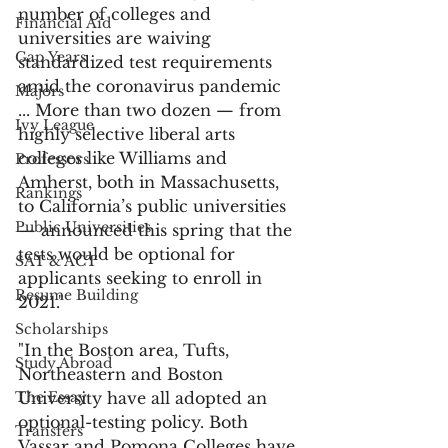
number of colleges and 
Financial Aid
universities are waiving 
Gap Years
standardized test requirements 
amid the coronavirus pandemic 
Majors
... More than two dozen — from 
Ivy League
highly selective liberal arts 
colleges like Williams and 
Professors
Amherst, both in Massachusetts, 
Rankings
to California’s public universities 
Public Universities
— announced this spring that the 
tests would be optional for 
SAT & ACT
applicants seeking to enroll in 
Resume Building
2021." 
Scholarships
"In the Boston area, Tufts, 
Study Abroad
Northeastern and Boston 
The Essay
University have all adopted an 
optional-testing policy. Both 
Transfers
Vassar and Pomona Colleges have 