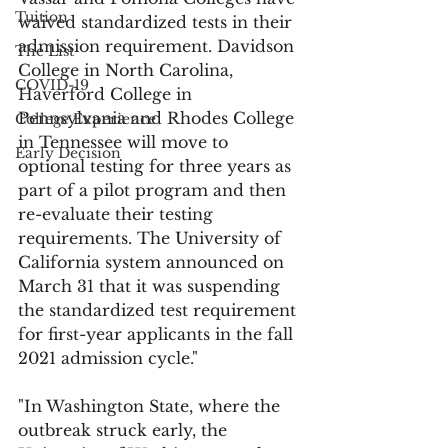
Tuition
waived standardized tests in their 
admission requirement. Davidson 
The List
College in North Carolina, 
COVID-19
Haverford College in 
Pennsylvania and Rhodes College 
College Experience
in Tennessee will move to 
Early Decision
optional testing for three years as 
part of a pilot program and then 
re-evaluate their testing 
requirements. The University of 
California system announced on 
March 31 that it was suspending 
the standardized test requirement 
for first-year applicants in the fall 
2021 admission cycle."
"In Washington State, where the 
outbreak struck early, the 