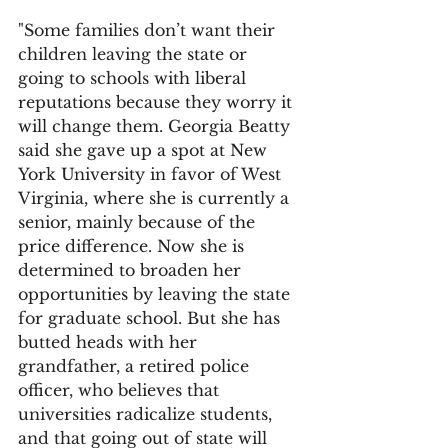
"Some families don’t want their 
children leaving the state or 
going to schools with liberal 
reputations because they worry it 
will change them. Georgia Beatty 
said she gave up a spot at New 
York University in favor of West 
Virginia, where she is currently a 
senior, mainly because of the 
price difference. Now she is 
determined to broaden her 
opportunities by leaving the state 
for graduate school. But she has 
butted heads with her 
grandfather, a retired police 
officer, who believes that 
universities radicalize students, 
and that going out of state will 