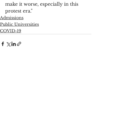
make it worse, especially in this 
protest era."
Admissions
Public Universities
COVID-19
See All
Recent Posts