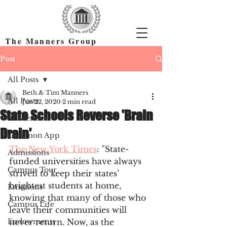
The Manners Group
Find the Right Colleges & Get In
Post
All Posts
Beth & Tim Manners
All Posts
Jun 22, 2020
2 min read
State Schools Reverse 'Brain
Academics
Drain'
Common App
The New York Times
: "State-
Admissions
funded universities have always 
Campus Tour
striven to keep their states’ 
brightest students at home, 
Emotions
knowing that many of those who 
Campus Life
leave their communities will 
Endowments
never return. Now, as the 