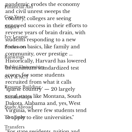
pandemic erodes the economy 
Financial Aid
and civil unrest sweeps the 
Gap Years
country, colleges are seeing 
renewed success in their efforts to 
Majors
reverse years of brain drain, with 
Ivy League
students responding to a new 
focus on basics, like family and 
Professors
community, over prestige ... 
Rankings
Historically, Harvard has lowered 
Public Universities
its minimum standardized test 
scores for some students 
SAT & ACT
recruited from what it calls 
Resume Building
'sparse country' — 20 largely 
rural states like Montana, South 
Scholarships
Dakota, Alabama and, yes, West 
Study Abroad
Virginia, where few students tend 
The Essay
to apply to elite universities."
Transfers
"For state residents, tuition and 