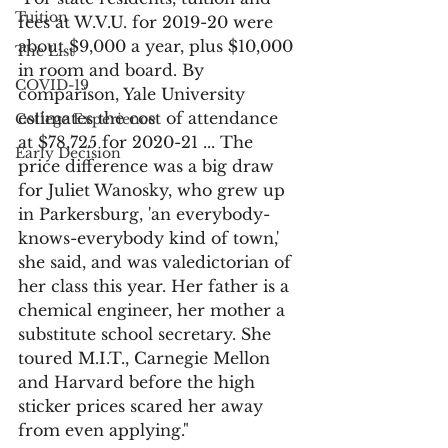
Tuition
fees at W.V.U. for 2019-20 were 
about $9,000 a year, plus $10,000 
The List
in room and board. By 
COVID-19
comparison, Yale University 
estimates the cost of attendance 
College Experience
at $78,725 for 2020-21 ... The 
Early Decision
price difference was a big draw 
for Juliet Wanosky, who grew up 
in Parkersburg, 'an everybody-
knows-everybody kind of town,' 
she said, and was valedictorian of 
her class this year. Her father is a 
chemical engineer, her mother a 
substitute school secretary. She 
toured M.I.T., Carnegie Mellon 
and Harvard before the high 
sticker prices scared her away 
from even applying."