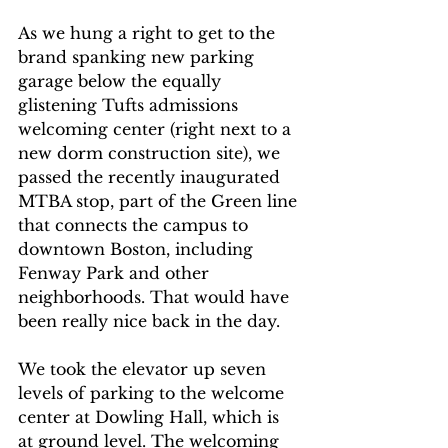
As we hung a right to get to the 
brand spanking new parking 
garage below the equally 
glistening Tufts admissions 
welcoming center (right next to a 
new dorm construction site), we 
passed the recently inaugurated 
MTBA stop, part of the Green line 
that connects the campus to 
downtown Boston, including 
Fenway Park and other 
neighborhoods. That would have 
been really nice back in the day.
We took the elevator up seven 
levels of parking to the welcome 
center at Dowling Hall, which is 
at ground level. The welcoming 