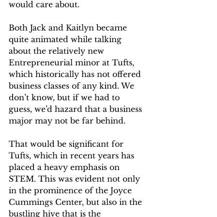
would care about. 
Both Jack and Kaitlyn became 
quite animated while talking 
about the relatively new 
Entrepreneurial minor at Tufts, 
which historically has not offered 
business classes of any kind. We 
don’t know, but if we had to 
guess, we’d hazard that a business 
major may not be far behind. 
That would be significant for 
Tufts, which in recent years has 
placed a heavy emphasis on 
STEM. This was evident not only 
in the prominence of the Joyce 
Cummings Center, but also in the 
bustling hive that is the 