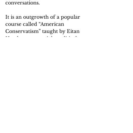
conversations. 
It is an outgrowth of a popular 
course called “American 
Conservatism” taught by Eitan 
Hersh, a center-right political 
science professor who has made 
waves with his mission to build a 
better understanding of 
conservative thought on a largely 
progressive campus. 
The balance of our time at Tufts 
was a magical nostalgia tour 
through the vastly expanded 
albeit still familiar library, one of 
the wildly updated dining halls 
(the food was terrible when we 
were students, but it appears 