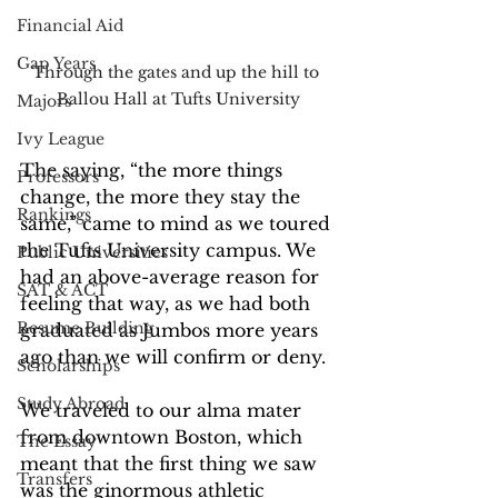
Financial Aid
Gap Years
Through the gates and up the hill to 
Ballou Hall at Tufts University
Majors
Ivy League
The saying, “the more things 
Professors
change, the more they stay the 
Rankings
same,” came to mind as we toured 
the Tufts University campus. We 
Public Universities
had an above-average reason for 
SAT & ACT
feeling that way, as we had both 
Resume Building
graduated as Jumbos more years 
ago than we will confirm or deny. 
Scholarships
Study Abroad
We traveled to our alma mater 
from downtown Boston, which 
The Essay
meant that the first thing we saw 
Transfers
was the ginormous athletic 