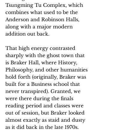
Tsungming Tu Complex, which 
combines what used to be the 
Anderson and Robinson Halls, 
along with a major modern 
addition out back. 
That high energy contrasted 
sharply with the ghost town that 
is Braker Hall, where History, 
Philosophy, and other humanities 
hold forth (originally, Braker was 
built for a Business school that 
never transpired). Granted, we 
were there during the finals 
reading period and classes were 
out of session, but Braker looked 
almost exactly as staid and dusty 
as it did back in the late 1970s. 