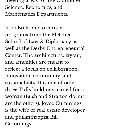
meeting areas for the Computer 
Science, Economics, and 
Mathematics Departments. 
It is also home to certain 
programs from the Fletcher 
School of Law & Diplomacy as 
well as the Derby Entrepreneurial 
Center. The architecture, layout, 
and amenities are meant to 
reflect a focus on collaboration, 
innovation, community, and 
sustainability. It is one of only 
three Tufts buildings named for a 
woman (Bush and Stratton dorms 
are the others). Joyce Cummings 
is the wife of real estate developer 
and philanthropist Bill 
Cummings. 