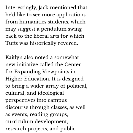
Interestingly, Jack mentioned that 
he’d like to see more applications 
from humanities students, which 
may suggest a pendulum swing 
back to the liberal arts for which 
Tufts was historically revered. 
Kaitlyn also noted a somewhat 
new initiative called the Center 
for Expanding Viewpoints in 
Higher Education. It is designed 
to bring a wider array of political, 
cultural, and ideological 
perspectives into campus 
discourse through classes, as well 
as events, reading groups, 
curriculum development, 
research projects, and public 