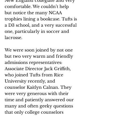
New England collegiate and very 
comfortable. We couldn’t help 
but notice the many NCAA 
trophies lining a bookcase. Tufts is 
a D3 school, and a very successful 
one, particularly in soccer and 
lacrosse. 
We were soon joined by not one 
but two very warm and friendly 
admissions representatives: 
Associate Director Jack Griffith, 
who joined Tufts from Rice 
University recently, and 
counselor Kaitlyn Calnan. They 
were very generous with their 
time and patiently answered our 
many and often geeky questions 
that only college counselors 