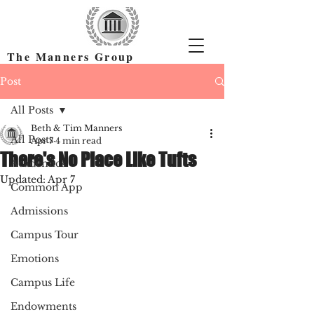
The Manners Group
Find the Right Colleges & Get In
Post
All Posts
Beth & Tim Manners
All Posts
Apr 7
4 min read
There's No Place Like Tufts
Academics
Updated:
Apr 7
Common App
Admissions
Campus Tour
Emotions
Campus Life
Endowments