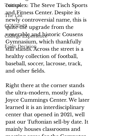
complex: The Steve Tisch Sports 
Tuition
and Fitness Center. Despite its 
The List
newly controversial name, this is 
COVID-19
quite the upgrade from the 
venerable and historic Cousens 
College Experience
Gymnasium, which thankfully 
Early Decision
still stands. Across the street is a 
healthy collection of football, 
baseball, soccer, lacrosse, track, 
and other fields. 
Right there at the corner stands 
the ultra-modern, mostly glass, 
Joyce Cummings Center. We later 
learned it is an interdisciplinary 
center that opened in 2021, well 
past our Tuftonian sell-by date. It 
mainly houses classrooms and 