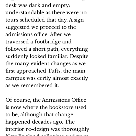
desk was dark and empty: 
understandable as there were no 
tours scheduled that day. A sign 
suggested we proceed to the 
admissions office. After we 
traversed a footbridge and 
followed a short path, everything 
suddenly looked familiar. Despite 
the many evident changes as we 
first approached Tufts, the main 
campus was eerily almost exactly 
as we remembered it. 
Of course, the Admissions Office 
is now where the bookstore used 
to be, although that change 
happened decades ago. The 
interior re-design was thoroughly 