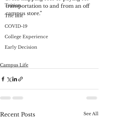
Tuition
transportation to and from an off 
campus store.”  
The List
COVID-19
College Experience
Early Decision
Campus Life
See All
Recent Posts