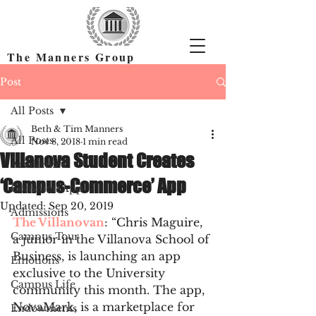
The Manners Group
Find the Right Colleges & Get In
Post
All Posts
Beth & Tim Manners
All Posts
Nov 8, 2018
1 min read
Villanova Student Creates
Academics
‘Campus-Commerce’ App
Common App
Updated:
Sep 20, 2019
Admissions
The Villanovan
: “Chris Maguire, 
Campus Tour
a junior in the Villanova School of 
Business, is launching an app 
Emotions
exclusive to the University 
Campus Life
community this month. The app, 
NovaMark, is a marketplace for 
Endowments