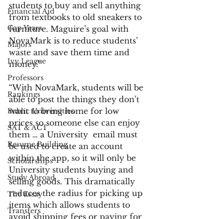
students to buy and sell anything 
Financial Aid
from textbooks to old sneakers to 
Gap Years
furniture. Maguire’s goal with 
NovaMark is to reduce students’ 
Majors
waste and save them time and 
Ivy League
money.”
Professors
“With NovaMark, students will be 
Rankings
able to post the things they don’t 
want to bring home for low 
Public Universities
prices so someone else can enjoy 
SAT & ACT
them … a University  email must 
Resume Building
be used to create an account 
within the app, so it will only be 
Scholarships
University students buying and 
Study Abroad
selling goods. This dramatically 
reduces the radius for picking up 
The Essay
items which allows students to 
Transfers
avoid shipping fees or paying for 