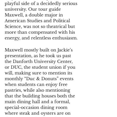
playful side of a decidedly serious 
university. Our tour guide 
Maxwell, a double major in 
American Studies and Political 
Science, was not so theatrical but 
more than compensated with his 
energy, and relentless enthusiasm.
Maxwell mostly built on Jackie’s 
presentation, as he took us past 
the Danforth University Center, 
or DUC, the student union if you 
will, making sure to mention its 
monthly “Duc & Donuts” events 
when students can enjoy free 
pastries, while also mentioning 
that the building houses both the 
main dining hall and a formal, 
special-occasion dining room 
where steak and oysters are on 