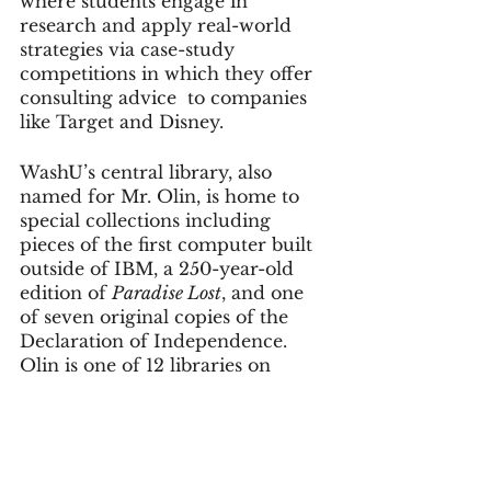
where students engage in 
research and apply real-world 
strategies via case-study 
competitions in which they offer 
consulting advice  to companies 
like Target and Disney.
WashU’s central library, also 
named for Mr. Olin, is home to 
special collections including 
pieces of the first computer built 
outside of IBM, a 250-year-old 
edition of 
Paradise Lost
, and one 
of seven original copies of the 
Declaration of Independence. 
Olin is one of 12 libraries on 
campus.
No visit would be complete 
without a stroll through the 
archway at Brookings Hall, where 