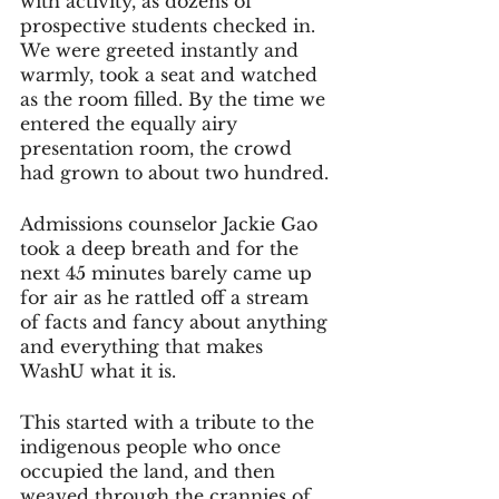
with activity, as dozens of 
prospective students checked in. 
We were greeted instantly and 
warmly, took a seat and watched 
as the room filled. By the time we 
entered the equally airy 
presentation room, the crowd 
had grown to about two hundred. 
Admissions counselor Jackie Gao 
took a deep breath and for the 
next 45 minutes barely came up 
for air as he rattled off a stream 
of facts and fancy about anything 
and everything that makes 
WashU what it is. 
This started with a tribute to the 
indigenous people who once 
occupied the land, and then 
weaved through the crannies of 