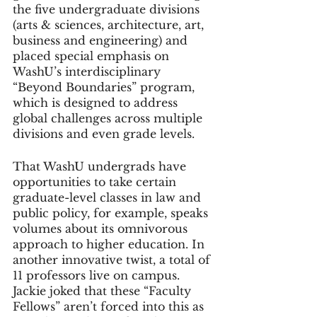
the five undergraduate divisions 
(arts & sciences, architecture, art, 
business and engineering) and 
placed special emphasis on 
WashU’s interdisciplinary 
“Beyond Boundaries” program, 
which is designed to address 
global challenges across multiple 
divisions and even grade levels. 
That WashU undergrads have 
opportunities to take certain 
graduate-level classes in law and 
public policy, for example, speaks 
volumes about its omnivorous 
approach to higher education. In 
another innovative twist, a total of 
11 professors live on campus. 
Jackie joked that these “Faculty 
Fellows” aren’t forced into this as 