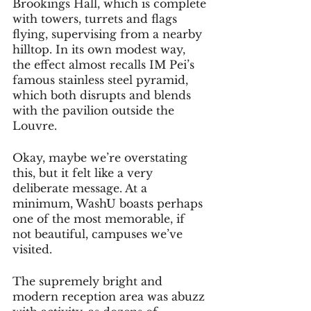
Brookings Hall, which is complete 
with towers, turrets and flags 
flying, supervising from a nearby 
hilltop. In its own modest way, 
the effect almost recalls IM Pei’s 
famous stainless steel pyramid, 
which both disrupts and blends 
with the pavilion outside the 
Louvre. 
Okay, maybe we’re overstating 
this, but it felt like a very 
deliberate message. At a 
minimum, WashU boasts perhaps 
one of the most memorable, if 
not beautiful, campuses we’ve 
visited.
The supremely bright and 
modern reception area was abuzz 