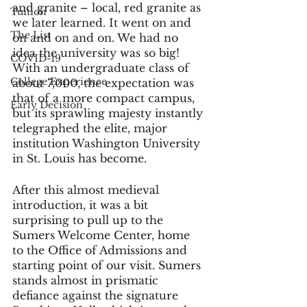
and granite – local, red granite as 
Tuition
we later learned. It went on and 
The List
on and on and on. We had no 
idea the university was so big! 
COVID-19
With an undergraduate class of 
College Experience
about 7,000, the expectation was 
that of a more compact campus, 
Early Decision
but its sprawling majesty instantly 
telegraphed the elite, major 
institution Washington University 
in St. Louis has become. 
After this almost medieval 
introduction, it was a bit 
surprising to pull up to the 
Sumers Welcome Center, home 
to the Office of Admissions and 
starting point of our visit. Sumers 
stands almost in prismatic 
defiance against the signature 