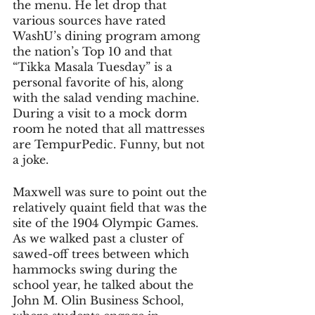
the menu. He let drop that 
various sources have rated 
WashU’s dining program among 
the nation’s Top 10 and that 
“Tikka Masala Tuesday” is a 
personal favorite of his, along 
with the salad vending machine. 
During a visit to a mock dorm 
room he noted that all mattresses 
are TempurPedic. Funny, but not 
a joke.
Maxwell was sure to point out the 
relatively quaint field that was the 
site of the 1904 Olympic Games. 
As we walked past a cluster of 
sawed-off trees between which 
hammocks swing during the 
school year, he talked about the 
John M. Olin Business School, 