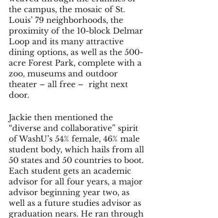
the campus, the mosaic of St. 
Louis’ 79 neighborhoods, the 
proximity of the 10-block Delmar 
Loop and its many attractive 
dining options, as well as the 500-
acre Forest Park, complete with a 
zoo, museums and outdoor 
theater – all free –  right next 
door. 
Jackie then mentioned the 
“diverse and collaborative” spirit 
of WashU’s 54% female, 46% male 
student body, which hails from all 
50 states and 50 countries to boot. 
Each student gets an academic 
advisor for all four years, a major 
advisor beginning year two, as 
well as a future studies advisor as 
graduation nears. He ran through 