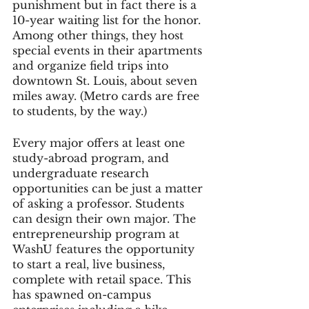
punishment but in fact there is a 
10-year waiting list for the honor. 
Among other things, they host 
special events in their apartments 
and organize field trips into 
downtown St. Louis, about seven 
miles away. (Metro cards are free 
to students, by the way.)
Every major offers at least one 
study-abroad program, and 
undergraduate research 
opportunities can be just a matter 
of asking a professor. Students 
can design their own major. The 
entrepreneurship program at 
WashU features the opportunity 
to start a real, live business, 
complete with retail space. This 
has spawned on-campus 