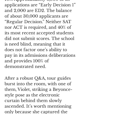
applications are “Early Decision 1” 
and 2,000 are ED2. The balance 
of about 30,000 applicants are 
“Regular Decision.” Neither SAT 
nor ACT is required, and 40% of 
its most recent accepted students 
did not submit scores. The school 
is need blind, meaning that it 
does not factor one’s ability to 
pay in its admissions deliberations 
and provides 100% of 
demonstrated need. 
After a robust Q&A, tour guides 
burst into the room, with one of 
them, Violet, striking a Beyonce-
style pose as the electronic 
curtain behind them slowly 
ascended. It’s worth mentioning 
only because she captured the 