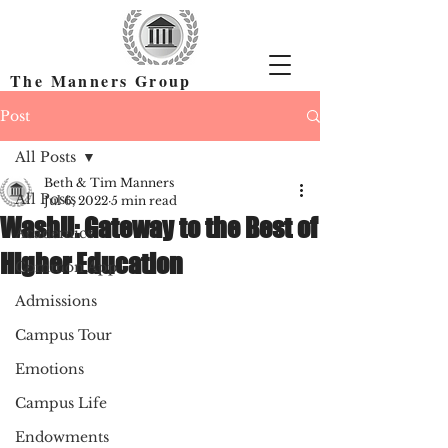
The Manners Group
Find the Right Colleges & Get In
Post
All Posts
Beth & Tim Manners
All Posts
Jul 6, 2022
5 min read
WashU: Gateway to the Best of
Academics
Higher Education
Common App
Admissions
Campus Tour
Emotions
Campus Life
Endowments