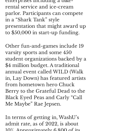
enterprises including a bike-
rental service and ice-cream 
parlor. Participants can compete 
in a “Shark Tank” style 
presentation that might award up 
to $50,000 in start-up funding.
Other fun-and-games include 19 
varsity sports and some 450 
student organizations backed by a 
$4 million budget. A traditional 
annual event called WILD (Walk 
in, Lay Down) has featured artists 
from hometown hero Chuck 
Berry to the Grateful Dead to the 
Black Eyed Peas and Carly “Call 
Me Maybe” Rae Jepsen. 
In terms of getting in, WashU’s 
admit rate, as of 2022, is about 
10%. Approximately 6,800 of its 