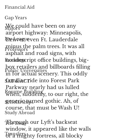
Financial Aid
Gap Years
We could have been on any 
Majors
airport highway: Minneapolis, 
Ivy League
Denver, even Ft. Lauderdale 
minus the palm trees. It was all 
Professors
asphalt and road signs, with 
nondescript office buildings, big-
Rankings
box retailers and billboards filling 
Public Universities
in for actual scenery. This oddly 
familiar ride into Forest Park 
SAT & ACT
Parkway nearly had us lulled 
Resume Building
when, suddenly, to our right, the 
generic turned gothic. Ah, of 
Scholarships
course, that must be Wash U!
Study Abroad
Through our Lyft’s backseat 
The Essay
window, it appeared like the walls 
Transfers
of a mighty fortress, all blocky 