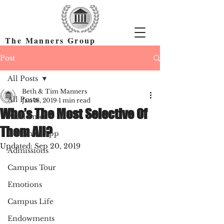
The Manners Group
Find the Right Colleges & Get In
Post
All Posts
Beth & Tim Manners
All Posts
Jan 18, 2019
1 min read
Who’s The Most Selective Of
Academics
Them All?
Common App
Updated:
Sep 20, 2019
Admissions
Campus Tour
Emotions
Campus Life
Endowments