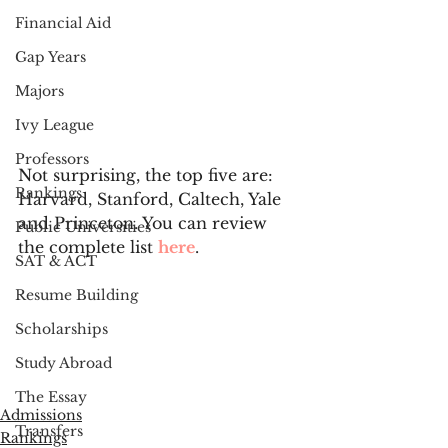
Financial Aid
Gap Years
Majors
Ivy League
Professors
Not surprising, the top five are: 
Rankings
Harvard, Stanford, Caltech, Yale 
and Princeton. You can review 
Public Universities
the complete list 
here
. 
SAT & ACT
Resume Building
Scholarships
Study Abroad
The Essay
Admissions
Transfers
Rankings