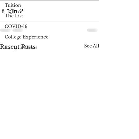
Tuition
The List
COVID-19
College Experience
See All
Recent Posts
Early Decision