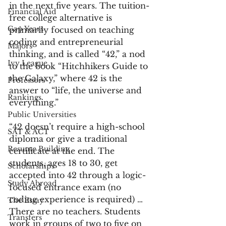
in the next five years. The tuition-
Financial Aid
free college alternative is 
Gap Years
primarily focused on teaching 
coding and entrepreneurial 
Majors
thinking, and is called “42,” a nod 
Ivy League
to the book “Hitchhikers Guide to 
the Galaxy,” where 42 is the 
Professors
answer to “life, the universe and 
Rankings
everything.”
Public Universities
“42 doesn’t require a high-school 
SAT & ACT
diploma or give a traditional 
Resume Building
certificate at the end. The 
students, ages 18 to 30, get 
Scholarships
accepted into 42 through a logic-
Study Abroad
focused entrance exam (no 
coding experience is required) … 
The Essay
There are no teachers. Students 
Transfers
work in groups of two to five on 