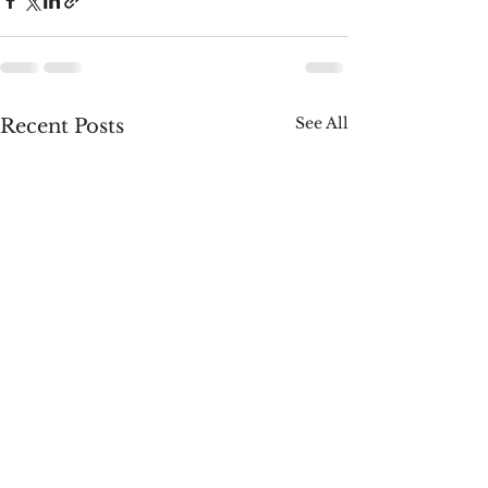
See All
Recent Posts