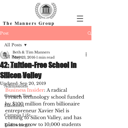
The Manners Group
Find the Right Colleges & Get In
Post
All Posts
Beth & Tim Manners
All Posts
May 23, 2016
1 min read
42: Tuition-Free School in
Academics
Silicon Valley
Common App
Updated:
Sep 20, 2019
Admissions
Business Insider
: A radical 
Campus Tour
French technology school funded 
by $100 million from billionaire 
Emotions
entrepreneur Xavier Niel is 
Campus Life
coming to Silicon Valley, and has 
plans to grow to 10,000 students 
Endowments