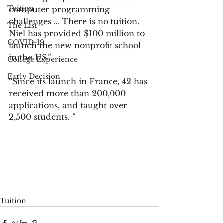
Tuition
computer programming 
challenges … There is no tuition. 
The List
Niel has provided $100 million to 
COVID-19
launch the new nonprofit school 
in the US.”
College Experience
Early Decision
“Since its launch in France, 42 has 
received more than 200,000 
applications, and taught over 
2,500 students. “
Tuition