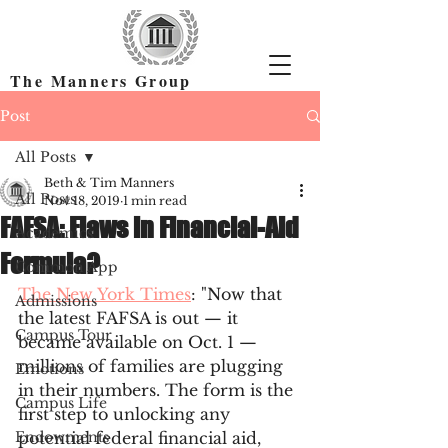
The Manners Group
Find the Right Colleges & Get In
Post
All Posts
Beth & Tim Manners
All Posts
Nov 18, 2019
1 min read
FAFSA: Flaws in Financial-Aid
Academics
Formula?
Common App
The New York Times
: "Now that 
Admissions
the latest FAFSA is out — it 
Campus Tour
became available on Oct. 1 — 
millions of families are plugging 
Emotions
in their numbers. The form is the 
Campus Life
first step to unlocking any 
Endowments
potential federal financial aid, 