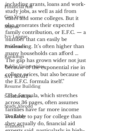
including grants, loans and work-
Financial Aid
study jobs, as well as aid from 
Gap Years
states and some colleges. But it 
also generates their expected 
Majors
family contribution, or E.F.C. — a 
Ivy League
number that can easily be 
misleading. It’s often higher than 
Professors
many households can afford ... 
Rankings
The gap has grown wider not just 
Public Universities
because of the exponential rise in 
college prices, but also because of 
SAT & ACT
the E.F.C. formula itself." 
Resume Building
"The formula, which stretches 
Scholarships
across 36 pages, often assumes 
Study Abroad
families have far more income 
The Essay
available to pay for college than 
they actually do, financial aid 
Transfers
experts said, particularly in high-