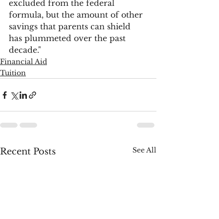
excluded from the federal 
formula, but the amount of other 
savings that parents can shield 
has plummeted over the past 
decade."
Financial Aid
Tuition
See All
Recent Posts