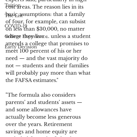
Tuition
cost areas. The reason lies in its 
basic assumptions: that a family 
The List
of four, for example, can subsist 
COVID-19
on less than $30,000, no matter 
where they live ... unless a student 
College Experience
attends a college that promises to 
Early Decision
meet 100 percent of his or her 
need — and the vast majority do 
not — students and their families 
will probably pay more than what 
the FAFSA estimates."
"The formula also considers 
parents’ and students’ assets — 
and some allowances have 
actually become less generous 
over the years. Retirement 
savings and home equity are 