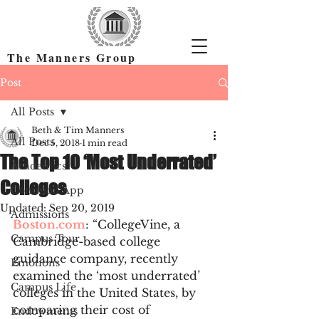
The Manners Group
Find the Right Colleges & Get In
Post
All Posts
Beth & Tim Manners
All Posts
Dec 5, 2018
1 min read
The Top 10 ‘Most Underrated’
Academics
Colleges
Common App
Updated:
Sep 20, 2019
Admissions
Boston.com
: “CollegeVine, a 
Campus Tour
Cambridge-based college 
guidance company, recently 
Emotions
examined the ‘most underrated’ 
Campus Life
colleges in the United States, by 
comparing their cost of 
Endowments