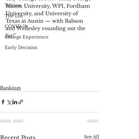
Tuition
Mason University, WPI, Fordham 
University, and University of 
The List
Texas at Austin — with Babson 
COVID-19
and Wellesley rounding out the 
list.”
College Experience
Early Decision
Rankings
See All
Recent Posts