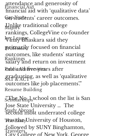
attendance and generosity of 
Financial Aid
financial aid with ‘qualitative data’ 
Gap Years
on students’ career outcomes. 
Unlike traditional college 
Majors
rankings, CollegeVine co-founder 
Ivy League
Vinay Bhaskara said they 
primarily focused on financial 
Professors
outcomes, like students’ starting 
Rankings
salary and return on investment 
one and five years after 
Public Universities
graduating, as well as ‘qualitative 
SAT & ACT
outcomes like job placements’.”
Resume Building
“The No. 1 school on the list is San 
Scholarships
Jose State University …  The 
Study Abroad
second most underrated college 
was the University of Houston, 
The Essay
followed by SUNY Binghamton, 
Transfers
City College of New York, George 